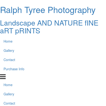
Ralph Tyree Photography
Landscape AND NATURE fINE
aRT pRINTS
Home
Gallery
Contact
Purchase Info
Home
Gallery
Contact