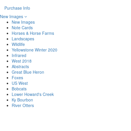
Purchase Info
New Images
New Images
Note Cards
Horses & Horse Farms
Landscapes
Wildlife
Yellowstone Winter 2020
Infrared
West 2018
Abstracts
Great Blue Heron
Foxes
US West
Bobcats
Lower Howard's Creek
Ky Bourbon
River Otters